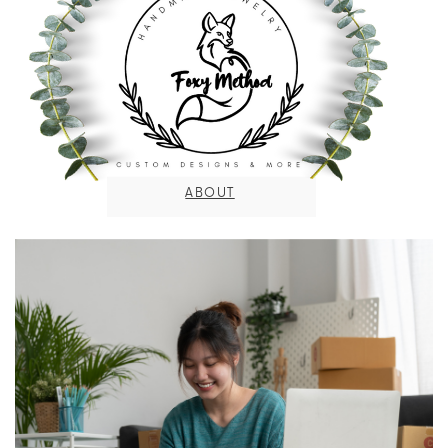
ABOUT