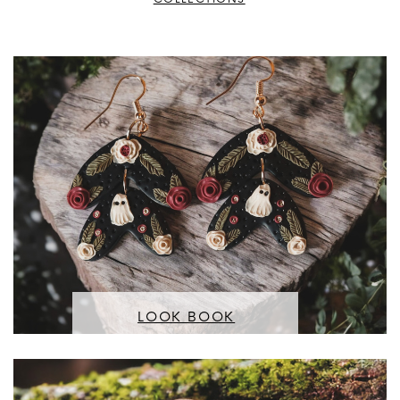
LOOK BOOK