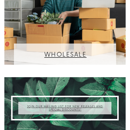
WHOLESALE
JOIN OUR MAILING LIST FOR NEW RELEASES AND
SPECIAL DISCOUNTS!