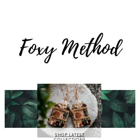
Foxy Method
SHOP LATEST
COLLECTIONS